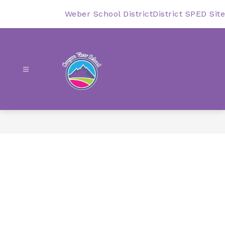
Skip
to
Weber School District
District SPED Site
content
Canyon
View
-