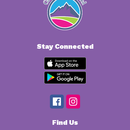
Stay Connected
Find Us